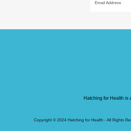
Email Address
Hatching for Health is 
Copyright © 2024 Hatching for Health - All Rights R