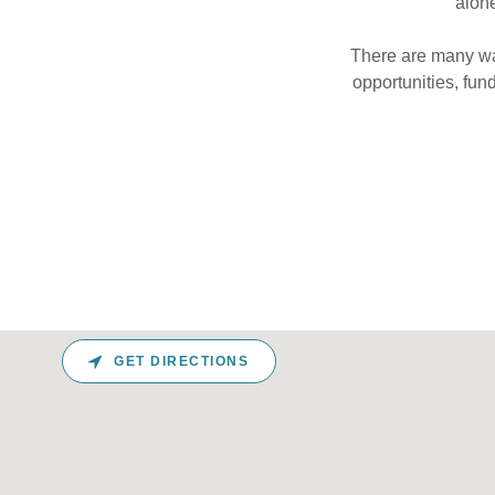
alone
There are many way
opportunities, fun
GET DIRECTIONS