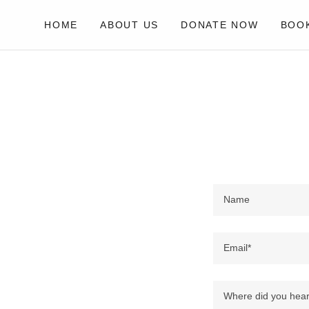
HOME
ABOUT US
DONATE NOW
BOOK
Name
Email*
Where did you hear