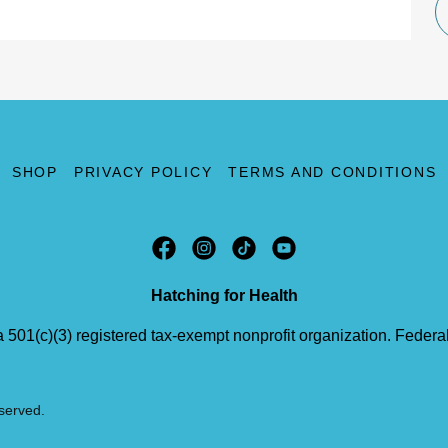
SHOP
PRIVACY POLICY
TERMS AND CONDITIONS
Hatching for Health
a 501(c)(3) registered tax-exempt nonprofit organization. Feder
eserved.