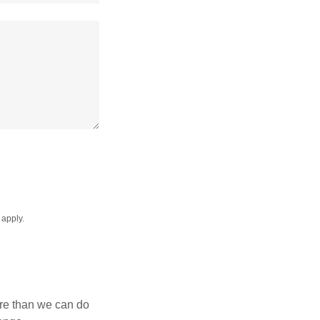
apply.
ore than we can do