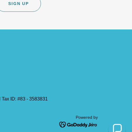
SIGN UP
al Tax ID: #83 - 3583831
Powered by