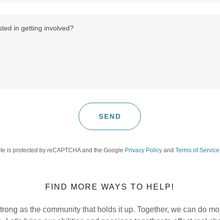
SEND
site is protected by reCAPTCHA and the Google
Privacy Policy
and
Terms of Service
FIND MORE WAYS TO HELP!
 strong as the community that holds it up. Together, we can do m