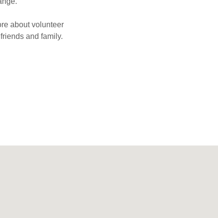
hange.
ore about volunteer
friends and family.