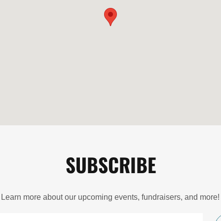
SUBSCRIBE
Learn more about our upcoming events, fundraisers, and more!