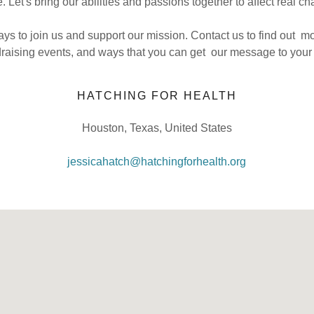
. Let's bring our abilities and passions together to affect real c
s to join us and support our mission. Contact us to find out m
draising events, and ways that you can get our message to your 
HATCHING FOR HEALTH
Houston, Texas, United States
jessicahatch@hatchingforhealth.org