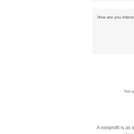
This 
A nonprofit is as