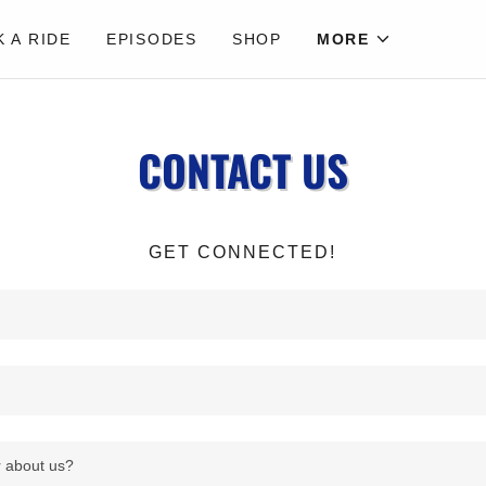
 A RIDE
EPISODES
SHOP
MORE
CONTACT US
GET CONNECTED!
 about us?