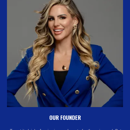
OUR FOUNDER