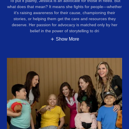
To put it plainly, Jessica is an advocate for those in need. But
what does that mean? It means she fights for people—whether
it's raising awareness for their cause, championing their
stories, or helping them get the care and resources they
deserve. Her passion for advocacy is matched only by her
belief in the power of storytelling to dri
Show More