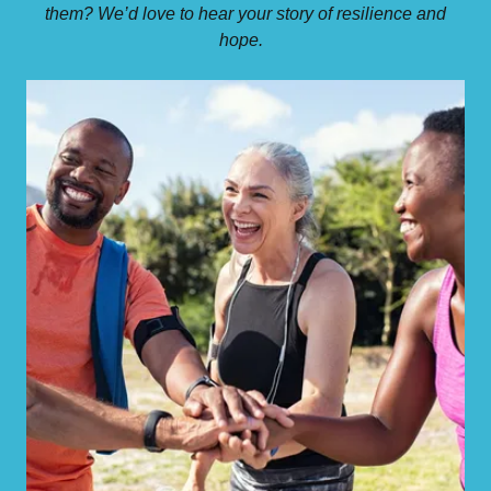
them? We’d love to hear your story of resilience and
hope.