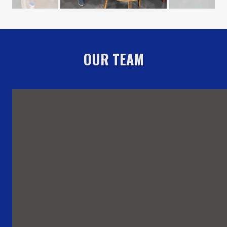
OUR TEAM