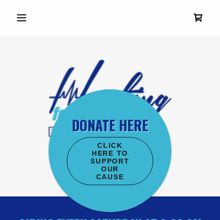
DONATE HERE
CLICK
HERE TO
SUPPORT
OUR
CAUSE