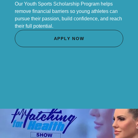
Our Youth Sports Scholarship Program helps
remove financial barriers so young athletes can
pursue their passion, build confidence, and reach
their full potential.
APPLY NOW