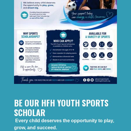
BE OUR HFH YOUTH SPORTS
SCHOLAR
Every child deserves the opportunity to play,
grow, and succeed.