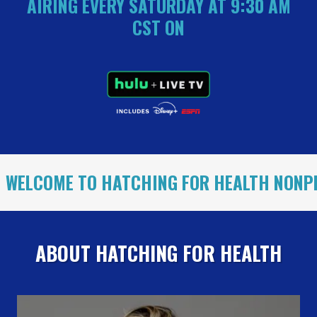
AIRING EVERY SATURDAY AT 9:30 AM
CST ON
E TO HATCHING FOR HEALTH NONPROFIT!
ABOUT HATCHING FOR HEALTH