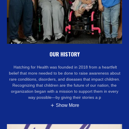
OUR HISTORY
Hatching for Health was founded in 2018 from a heartfelt
belief that more needed to be done to raise awareness about
rare conditions, disorders, and diseases that impact children.
Recognizing that children are the future of our nation, the
organization began with a mission to support them in every
way possible—by giving their stories a p
Show More