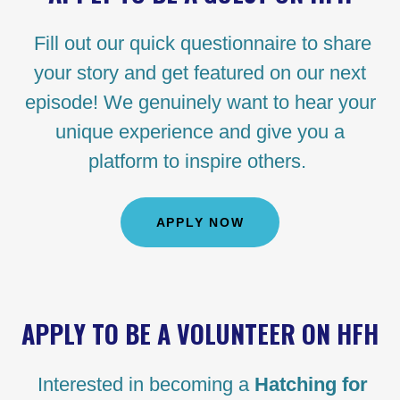
Fill out our quick questionnaire to share
your story and get featured on our next
episode! We genuinely want to hear your
unique experience and give you a
platform to inspire others.
APPLY NOW
APPLY TO BE A VOLUNTEER ON HFH
Interested in becoming a
Hatching for