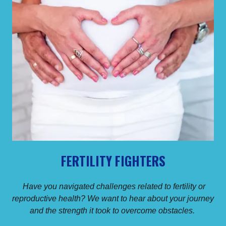
FERTILITY FIGHTERS
Have you navigated challenges related to fertility or
reproductive health? We want to hear about your journey
and the strength it took to overcome obstacles.