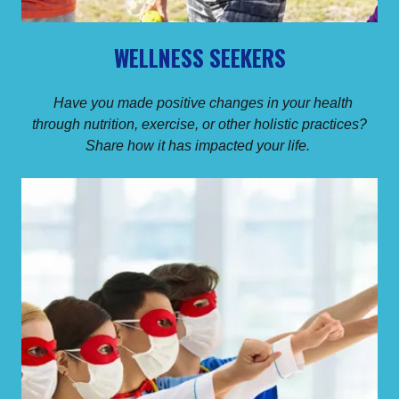
WELLNESS SEEKERS
Have you made positive changes in your health
through nutrition, exercise, or other holistic practices?
Share how it has impacted your life.