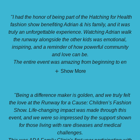
"I had the honor of being part of the Hatching for Health
fashion show benefiting Adrian & his family, and it was
truly an unforgettable experience. Watching Adrian walk
the runway alongside the other kids was emotional,
inspiring, and a reminder of how powerful community
and love can be.
The entire event was amazing from beginning to en
Show More
"Being a difference maker is golden, and we truly felt
the love at the Runway for a Cause: Children’s Fashion
Show. Life-changing impact was made through this
event, and we were so impressed by the support shown
for those living with rare diseases and medical
challenges.