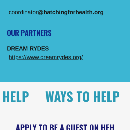
coordinator
@hatchingforhealth.org
OUR PARTNERS
DREAM RYDES
-
https://www.dreamrydes.org/
P
WAYS TO HELP
WAY
APPLY TO BE A GUEST ON HFH