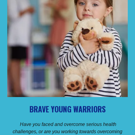
BRAVE YOUNG WARRIORS
Have you faced and overcome serious health
challenges, or are you working towards overcoming