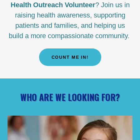
Health Outreach Volunteer
? Join us in
raising health awareness, supporting
patients and families, and helping us
build a more compassionate community.
COUNT ME IN!
WHO ARE WE LOOKING FOR?