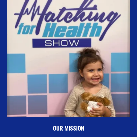
OUR MISSION