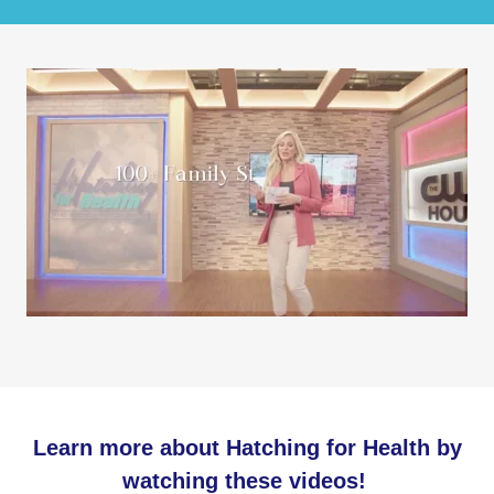
Learn more about Hatching for Health by
watching these videos!