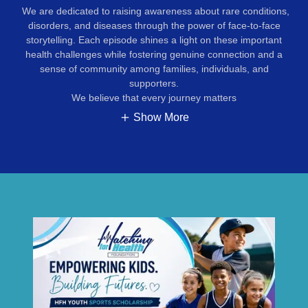
We are dedicated to raising awareness about rare conditions,
disorders, and diseases through the power of face-to-face
storytelling. Each episode shines a light on these important
health challenges while fostering genuine connection and a
sense of community among families, individuals, and
supporters.
We believe that every journey matters
Show More