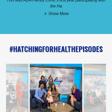
This was ADA Family Clinic's first year participating with
the Ha
Show More
#HATCHINGFORHEALTHEPISODES