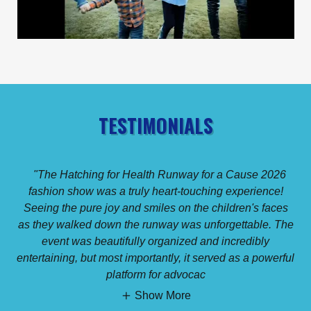
TESTIMONIALS
"The Hatching for Health Runway for a Cause 2026
fashion show was a truly heart-touching experience!
Seeing the pure joy and smiles on the children's faces
as they walked down the runway was unforgettable. The
event was beautifully organized and incredibly
entertaining, but most importantly, it served as a powerful
platform for advocac
Show More